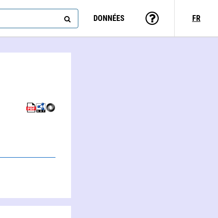
DONNÉES
FR