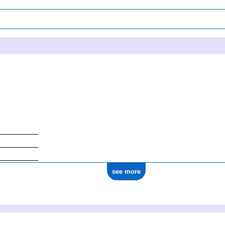
see more