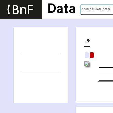
Data
search in data.bnf.fr