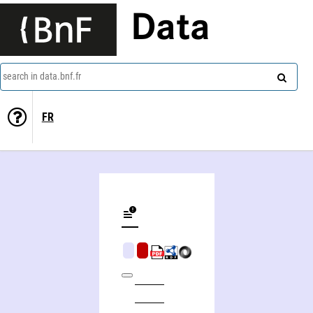
Data
search in data.bnf.fr
FR