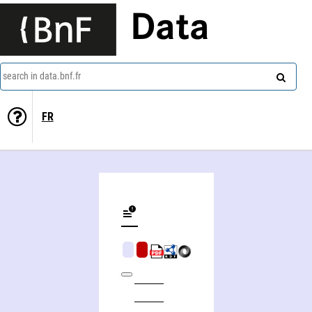
Data
search in data.bnf.fr
FR