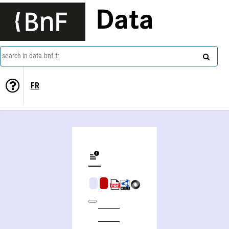
Data
search in data.bnf.fr
FR