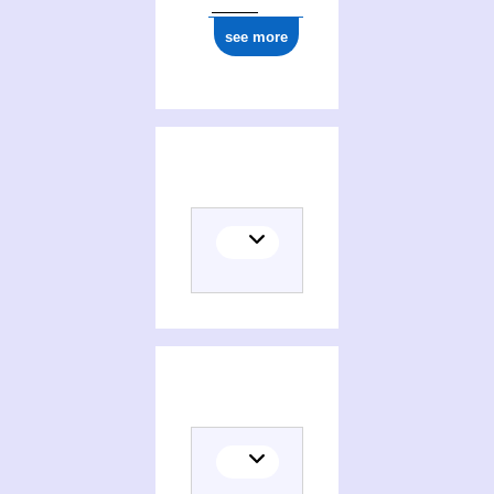
see more