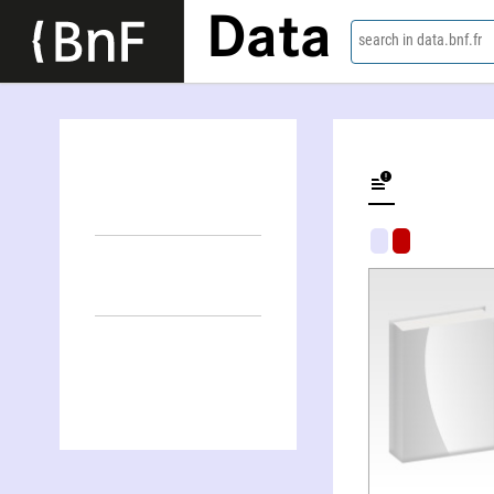
Data
search in data.bnf.fr