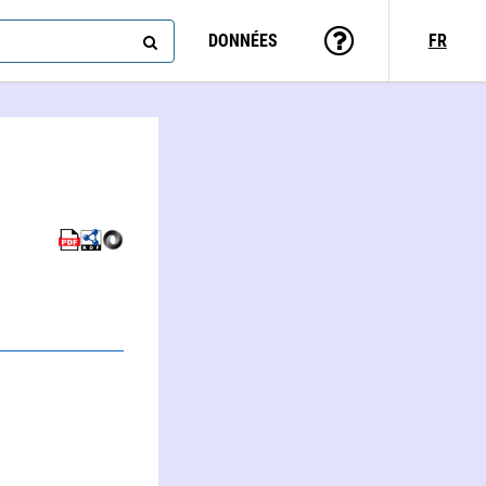
DONNÉES
FR