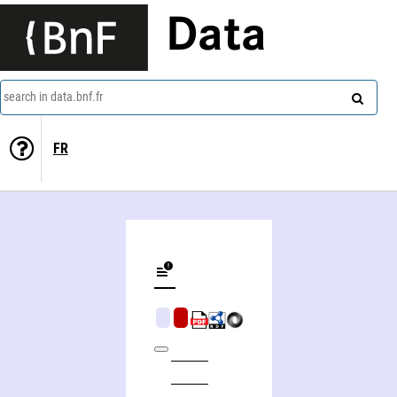
Data
search in data.bnf.fr
FR