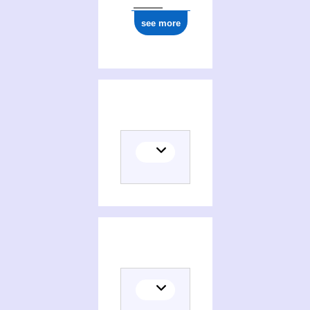
see more