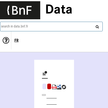
Data
search in data.bnf.fr
FR