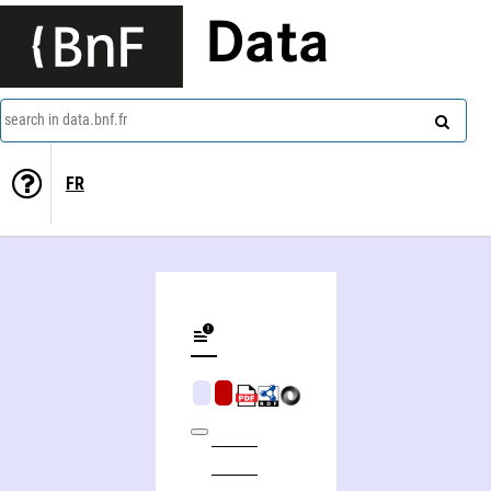
Data
search in data.bnf.fr
FR