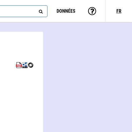
DONNÉES
FR