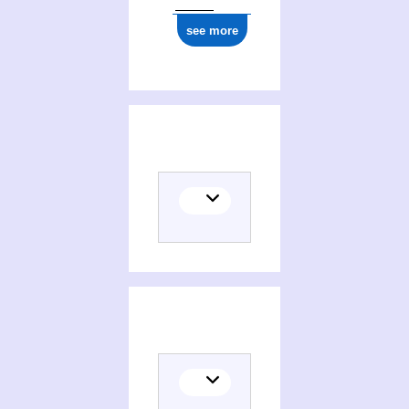
see more