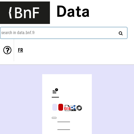
Data
search in data.bnf.fr
FR