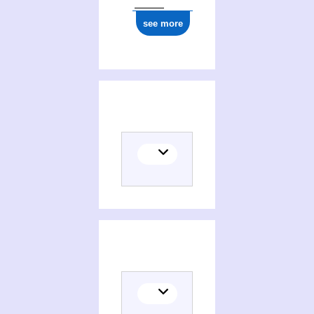
see more