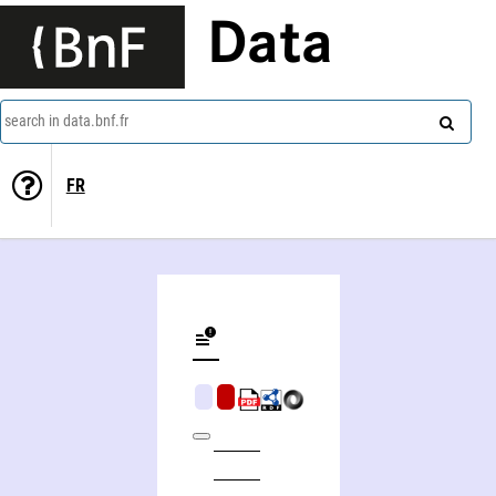
Data
search in data.bnf.fr
FR