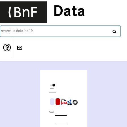
Data
search in data.bnf.fr
FR