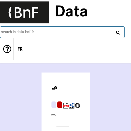
Data
search in data.bnf.fr
FR