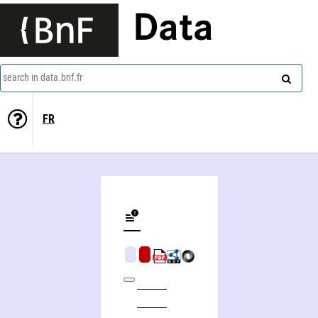
Data
search in data.bnf.fr
FR