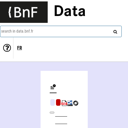
Data
search in data.bnf.fr
FR