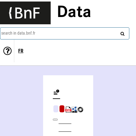
Data
search in data.bnf.fr
FR