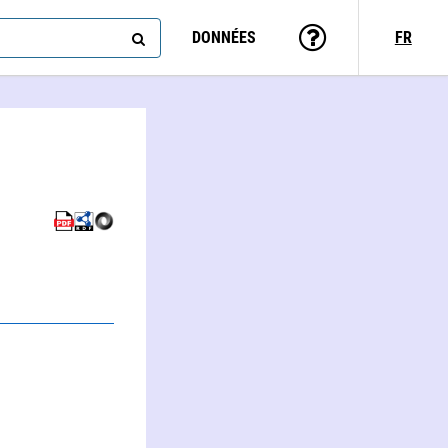
DONNÉES
FR