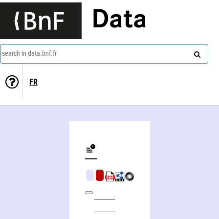
Data
search in data.bnf.fr
FR