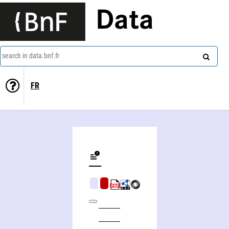
Data
search in data.bnf.fr
FR