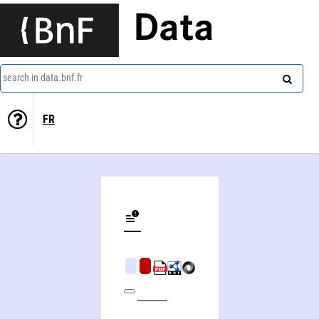
Data
search in data.bnf.fr
FR