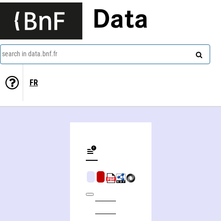
Data
search in data.bnf.fr
FR