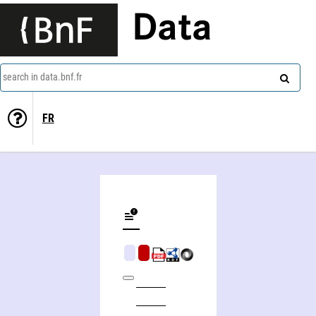
Data
search in data.bnf.fr
FR