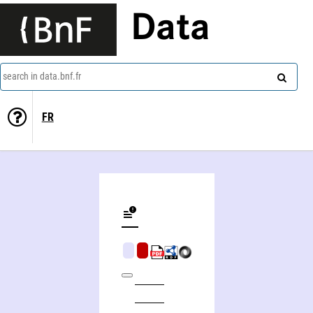
Data
search in data.bnf.fr
FR