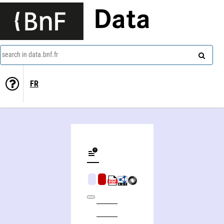
Data
search in data.bnf.fr
FR