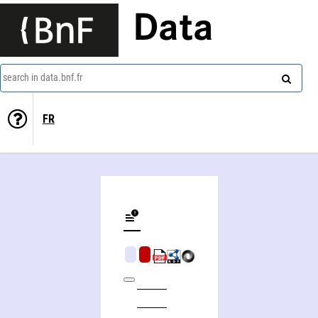
Data
search in data.bnf.fr
FR