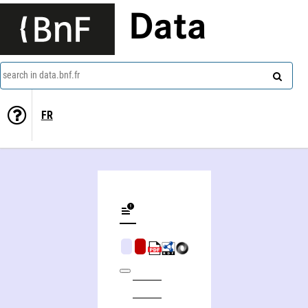
Data
search in data.bnf.fr
FR