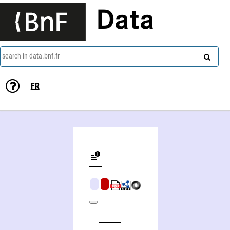
Data
search in data.bnf.fr
FR