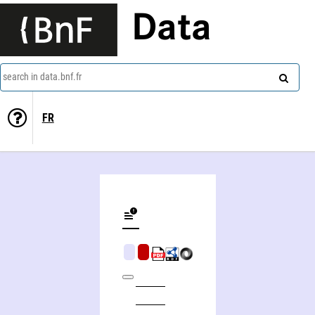
Data
search in data.bnf.fr
FR