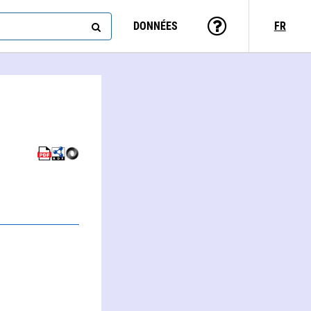
DONNÉES
FR