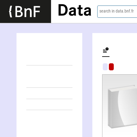
Data
search in data.bnf.fr