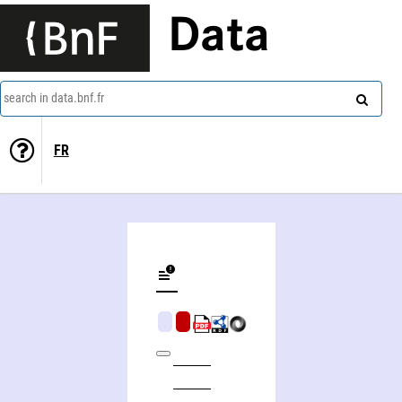
Data
search in data.bnf.fr
FR