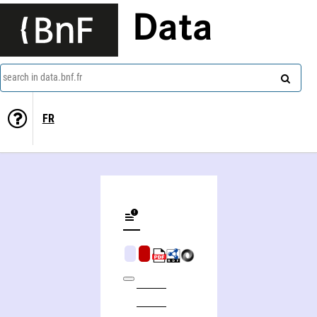
Data
search in data.bnf.fr
FR