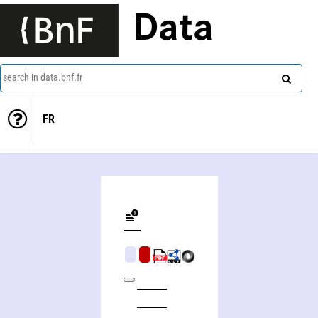
Data
search in data.bnf.fr
FR