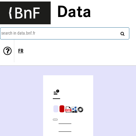
Data
search in data.bnf.fr
FR