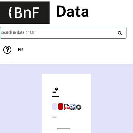
Data
search in data.bnf.fr
FR