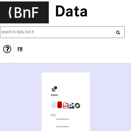
Data
search in data.bnf.fr
FR