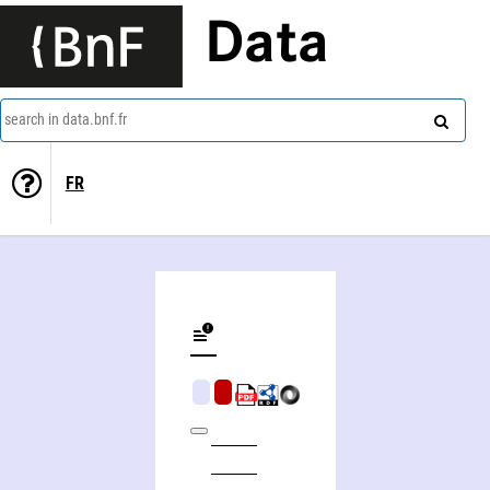
Data
search in data.bnf.fr
FR