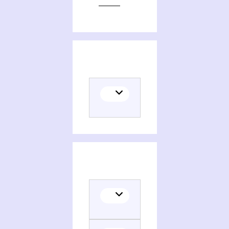
Editions of The iconography of the Mouth of hell, eighth-century Britain to the fifteenth century
Themes related to The iconography of the Mouth of hell, eighth-century Britain to the fifteenth century