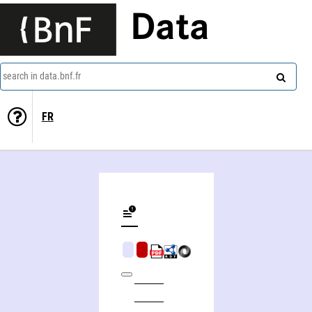
Data
search in data.bnf.fr
FR