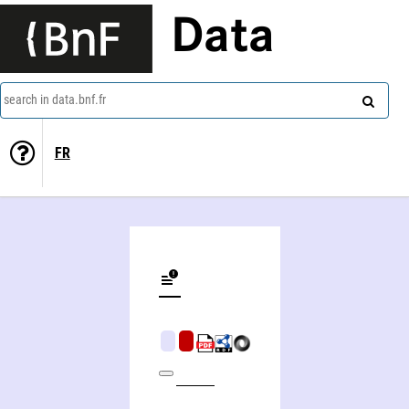
Data
search in data.bnf.fr
FR