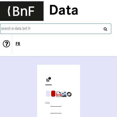
Data
search in data.bnf.fr
FR