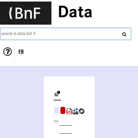
Data
search in data.bnf.fr
FR