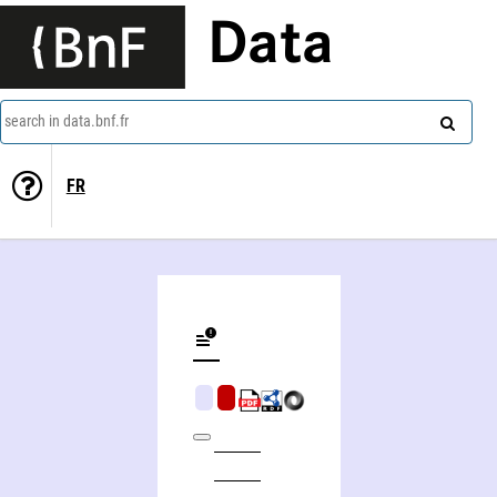
Data
search in data.bnf.fr
FR