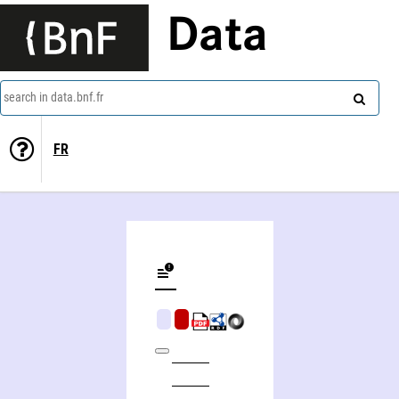
Data
search in data.bnf.fr
FR