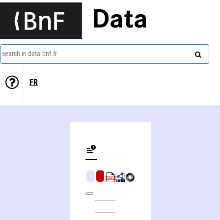
Data
search in data.bnf.fr
FR