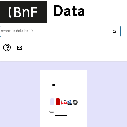
Data
search in data.bnf.fr
FR