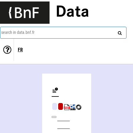
Data
search in data.bnf.fr
FR