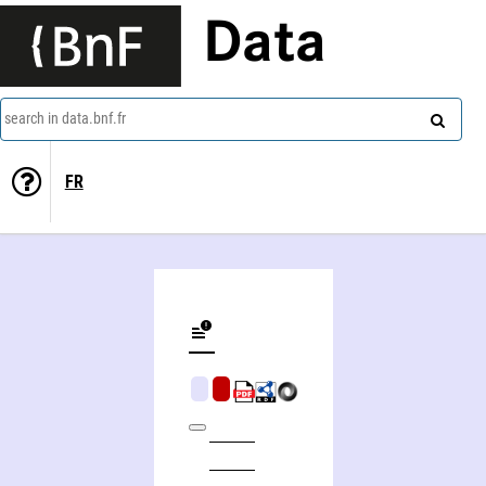
Data
search in data.bnf.fr
FR