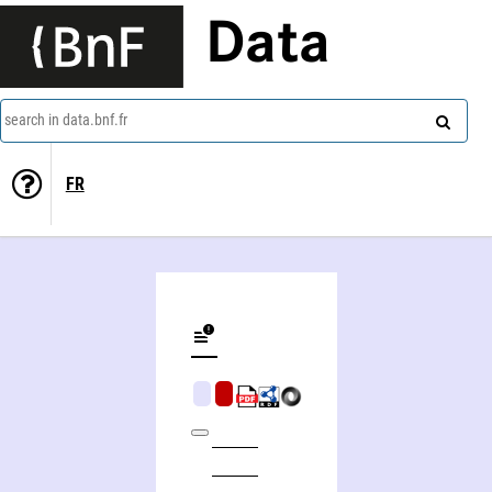
Data
search in data.bnf.fr
FR