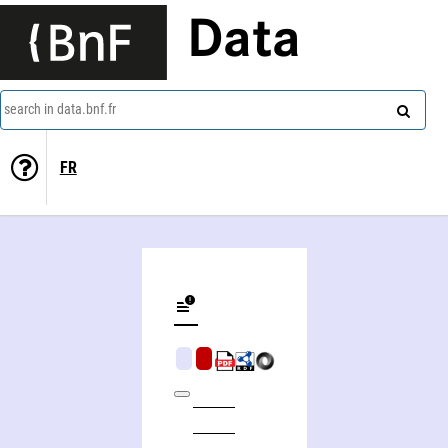
Data
search in data.bnf.fr
FR